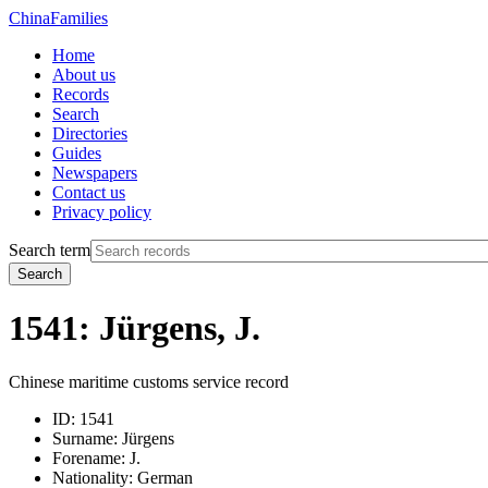
China
Families
Home
About us
Records
Search
Directories
Guides
Newspapers
Contact us
Privacy policy
Search term
Search
1541: Jürgens, J.
Chinese maritime customs service record
ID:
1541
Surname:
Jürgens
Forename:
J.
Nationality:
German