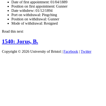
Date of first appointment:
01/04/1889
Position on first appointment:
Gunner
Date withdrew:
01/12/1894
Port on withdrawal:
Pingching
Position on withdrawal:
Gunner
Mode of withdrawal:
Resigned
Read this next
1540: Jorus, B.
Copyright © 2026 University of Bristol |
Facebook
|
Twitter