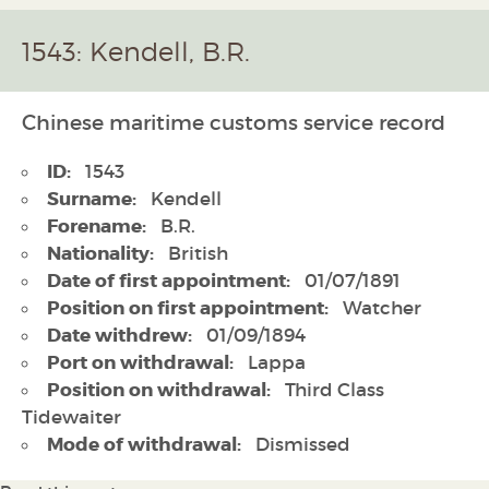
1543: Kendell, B.R.
Chinese maritime customs service record
ID:
1543
Surname:
Kendell
Forename:
B.R.
Nationality:
British
Date of first appointment:
01/07/1891
Position on first appointment:
Watcher
Date withdrew:
01/09/1894
Port on withdrawal:
Lappa
Position on withdrawal:
Third Class
Tidewaiter
Mode of withdrawal:
Dismissed