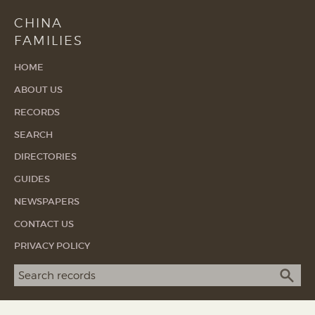
CHINA
FAMILIES
HOME
ABOUT US
RECORDS
SEARCH
DIRECTORIES
GUIDES
NEWSPAPERS
CONTACT US
PRIVACY POLICY
Search term
SEA