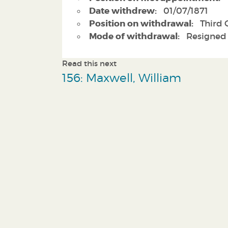
Date withdrew:
01/07/1871
Position on withdrawal:
Third C
Mode of withdrawal:
Resigned
Read this next
156: Maxwell, William