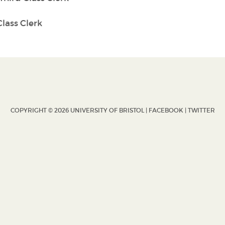
lass Clerk
COPYRIGHT © 2026 UNIVERSITY OF BRISTOL |
FACEBOOK
|
TWITTER