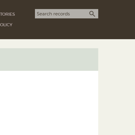
Search term
TORIES
SEARCH
OLICY