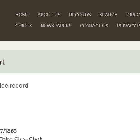
HOME
ABOUT US
RECORDS
SEARCH
DIREC
GUIDES
NEWSPAPERS
CONTACT US
PRIVACY P
rt
ice record
7/1863
Third Class Clerk