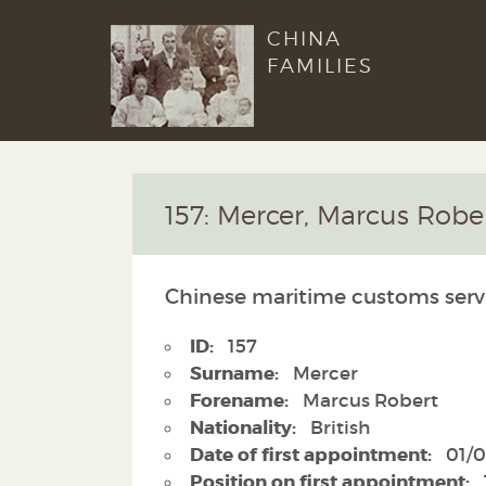
CHINA
FAMILIES
157: Mercer, Marcus Robe
Chinese maritime customs serv
ID:
157
Surname:
Mercer
Forename:
Marcus Robert
Nationality:
British
Date of first appointment:
01/0
Position on first appointment: