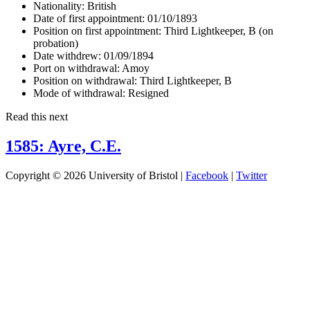
Nationality:
British
Date of first appointment:
01/10/1893
Position on first appointment:
Third Lightkeeper, B (on
probation)
Date withdrew:
01/09/1894
Port on withdrawal:
Amoy
Position on withdrawal:
Third Lightkeeper, B
Mode of withdrawal:
Resigned
Read this next
1585: Ayre, C.E.
Copyright © 2026 University of Bristol |
Facebook
|
Twitter