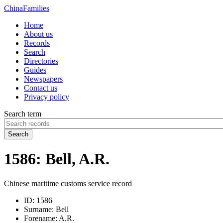
China
Families
Home
About us
Records
Search
Directories
Guides
Newspapers
Contact us
Privacy policy
Search term
Search
1586: Bell, A.R.
Chinese maritime customs service record
ID:
1586
Surname:
Bell
Forename:
A.R.