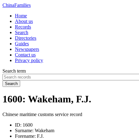
China
Families
Home
About us
Records
Search
Directories
Guides
Newspapers
Contact us
Privacy policy
Search term
Search
1600: Wakeham, F.J.
Chinese maritime customs service record
ID:
1600
Surname:
Wakeham
Forename:
F.J.