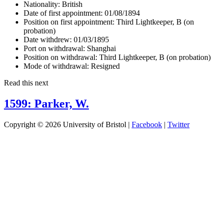
Nationality:
British
Date of first appointment:
01/08/1894
Position on first appointment:
Third Lightkeeper, B (on
probation)
Date withdrew:
01/03/1895
Port on withdrawal:
Shanghai
Position on withdrawal:
Third Lightkeeper, B (on probation)
Mode of withdrawal:
Resigned
Read this next
1599: Parker, W.
Copyright © 2026 University of Bristol |
Facebook
|
Twitter