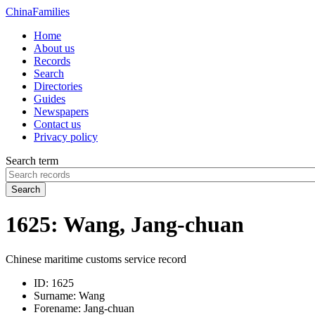
China
Families
Home
About us
Records
Search
Directories
Guides
Newspapers
Contact us
Privacy policy
Search term
Search
1625: Wang, Jang-chuan
Chinese maritime customs service record
ID:
1625
Surname:
Wang
Forename:
Jang-chuan