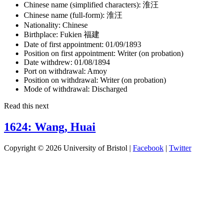
Chinese name (simplified characters):
淮汪
Chinese name (full-form):
淮汪
Nationality:
Chinese
Birthplace:
Fukien 福建
Date of first appointment:
01/09/1893
Position on first appointment:
Writer (on probation)
Date withdrew:
01/08/1894
Port on withdrawal:
Amoy
Position on withdrawal:
Writer (on probation)
Mode of withdrawal:
Discharged
Read this next
1624: Wang, Huai
Copyright © 2026 University of Bristol |
Facebook
|
Twitter