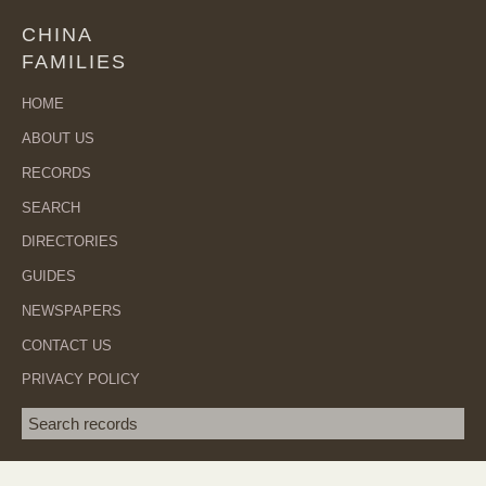
CHINA
FAMILIES
HOME
ABOUT US
RECORDS
SEARCH
DIRECTORIES
GUIDES
NEWSPAPERS
CONTACT US
PRIVACY POLICY
Search term
SEA