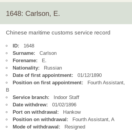
1648: Carlson, E.
Chinese maritime customs service record
ID:
1648
Surname:
Carlson
Forename:
E.
Nationality:
Russian
Date of first appointment:
01/12/1890
Position on first appointment:
Fourth Assistant,
B
Service branch:
Indoor Staff
Date withdrew:
01/02/1896
Port on withdrawal:
Hankow
Position on withdrawal:
Fourth Assistant, A
Mode of withdrawal:
Resigned