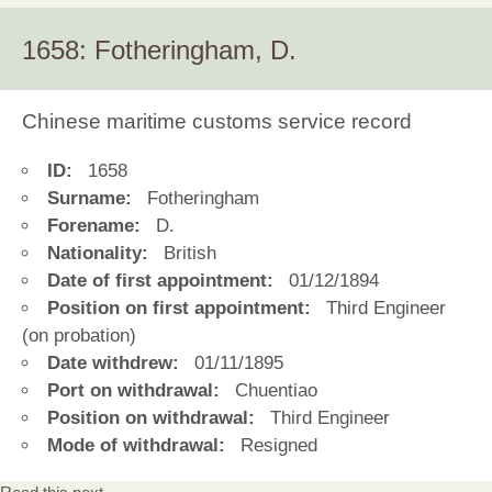
1658: Fotheringham, D.
Chinese maritime customs service record
ID:
1658
Surname:
Fotheringham
Forename:
D.
Nationality:
British
Date of first appointment:
01/12/1894
Position on first appointment:
Third Engineer
(on probation)
Date withdrew:
01/11/1895
Port on withdrawal:
Chuentiao
Position on withdrawal:
Third Engineer
Mode of withdrawal:
Resigned