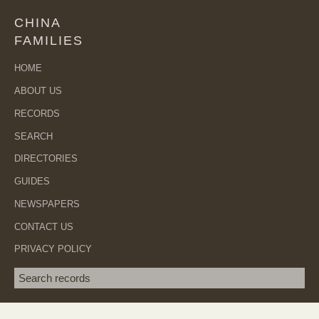
CHINA
FAMILIES
HOME
ABOUT US
RECORDS
SEARCH
DIRECTORIES
GUIDES
NEWSPAPERS
CONTACT US
PRIVACY POLICY
Search term
SEA