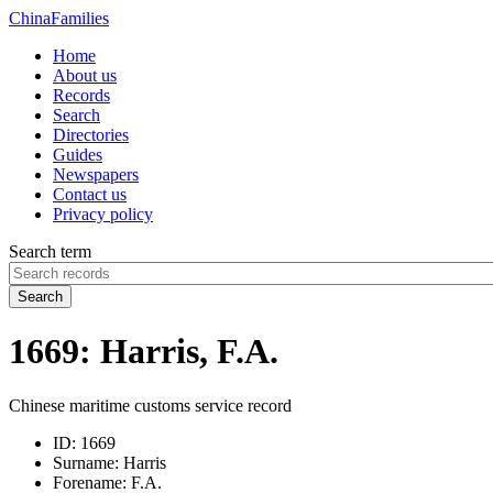
China
Families
Home
About us
Records
Search
Directories
Guides
Newspapers
Contact us
Privacy policy
Search term
Search
1669: Harris, F.A.
Chinese maritime customs service record
ID:
1669
Surname:
Harris
Forename:
F.A.