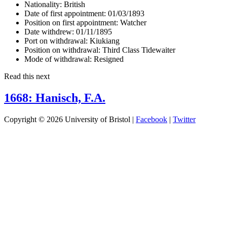
Nationality:
British
Date of first appointment:
01/03/1893
Position on first appointment:
Watcher
Date withdrew:
01/11/1895
Port on withdrawal:
Kiukiang
Position on withdrawal:
Third Class Tidewaiter
Mode of withdrawal:
Resigned
Read this next
1668: Hanisch, F.A.
Copyright © 2026 University of Bristol |
Facebook
|
Twitter