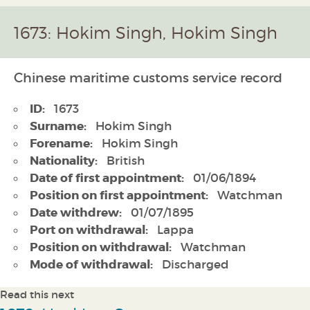
1673: Hokim Singh, Hokim Singh
Chinese maritime customs service record
ID:
1673
Surname:
Hokim Singh
Forename:
Hokim Singh
Nationality:
British
Date of first appointment:
01/06/1894
Position on first appointment:
Watchman
Date withdrew:
01/07/1895
Port on withdrawal:
Lappa
Position on withdrawal:
Watchman
Mode of withdrawal:
Discharged
Read this next