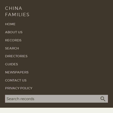
CHINA
FAMILIES
HOME
ABOUT US
RECORDS
SEARCH
DIRECTORIES
GUIDES
NEWSPAPERS
CONTACT US
PRIVACY POLICY
Search term
SEA