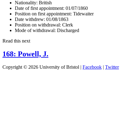
Nationality:
British
Date of first appointment:
01/07/1860
Position on first appointment:
Tidewaiter
Date withdrew:
01/08/1863
Position on withdrawal:
Clerk
Mode of withdrawal:
Discharged
Read this next
168: Powell, J.
Copyright © 2026 University of Bristol |
Facebook
|
Twitter