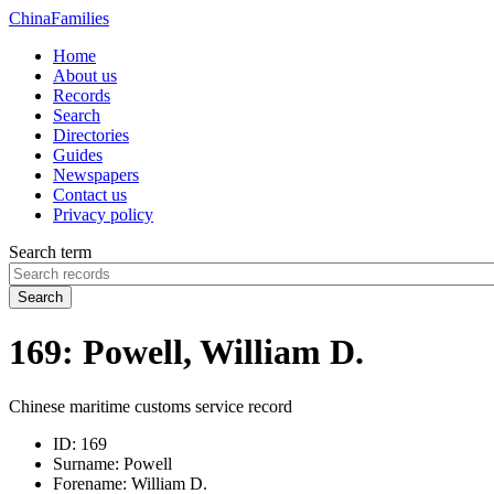
China
Families
Home
About us
Records
Search
Directories
Guides
Newspapers
Contact us
Privacy policy
Search term
Search
169: Powell, William D.
Chinese maritime customs service record
ID:
169
Surname:
Powell
Forename:
William D.