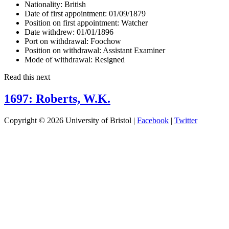
Nationality:
British
Date of first appointment:
01/09/1879
Position on first appointment:
Watcher
Date withdrew:
01/01/1896
Port on withdrawal:
Foochow
Position on withdrawal:
Assistant Examiner
Mode of withdrawal:
Resigned
Read this next
1697: Roberts, W.K.
Copyright © 2026 University of Bristol |
Facebook
|
Twitter