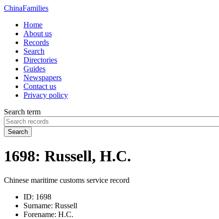
China
Families
Home
About us
Records
Search
Directories
Guides
Newspapers
Contact us
Privacy policy
Search term
Search
1698: Russell, H.C.
Chinese maritime customs service record
ID:
1698
Surname:
Russell
Forename:
H.C.