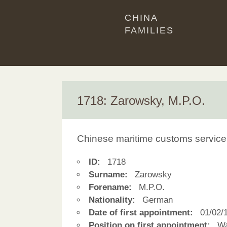
CHINA
FAMILIES
1718: Zarowsky, M.P.O.
Chinese maritime customs service
ID:
1718
Surname:
Zarowsky
Forename:
M.P.O.
Nationality:
German
Date of first appointment:
01/02/
Position on first appointment:
Wa