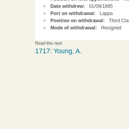
Date withdrew:
01/09/1895
Port on withdrawal:
Lappa
Position on withdrawal:
Third Cla
Mode of withdrawal:
Resigned
Read this next
1717: Young, A.