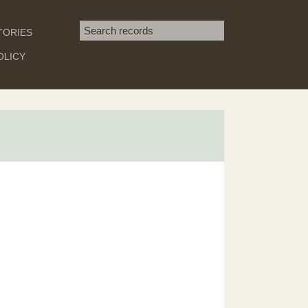
Search term
TORIES
SEARCH
OLICY