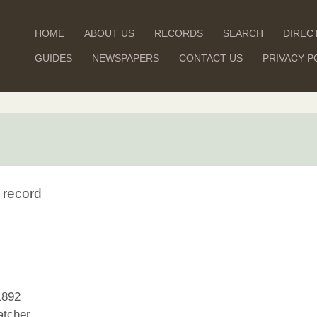
HOME
ABOUT US
RECORDS
SEARCH
DIREC
GUIDES
NEWSPAPERS
CONTACT US
PRIVACY P
 record
1892
tcher