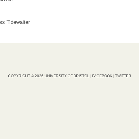
ss Tidewaiter
COPYRIGHT © 2026 UNIVERSITY OF BRISTOL |
FACEBOOK
|
TWITTER