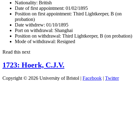
Nationality:
British
Date of first appointment:
01/02/1895
Position on first appointment:
Third Lightkeeper, B (on
probation)
Date withdrew:
01/10/1895
Port on withdrawal:
Shanghai
Position on withdrawal:
Third Lightkeeper, B (on probation)
Mode of withdrawal:
Resigned
Read this next
1723: Hoerk, C.J.V.
Copyright © 2026 University of Bristol |
Facebook
|
Twitter