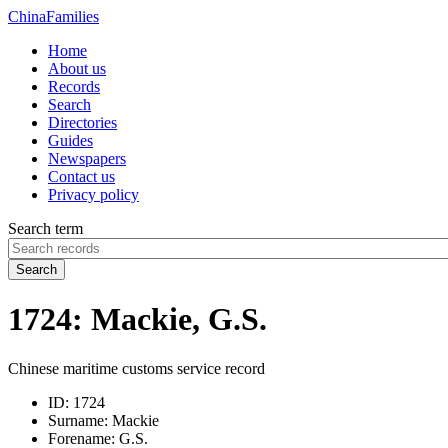
China
Families
Home
About us
Records
Search
Directories
Guides
Newspapers
Contact us
Privacy policy
Search term
Search
1724: Mackie, G.S.
Chinese maritime customs service record
ID:
1724
Surname:
Mackie
Forename:
G.S.