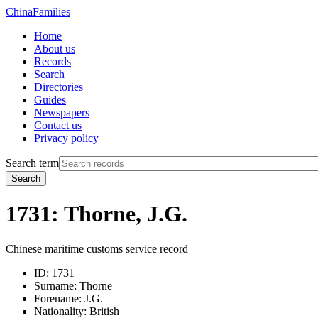
China
Families
Home
About us
Records
Search
Directories
Guides
Newspapers
Contact us
Privacy policy
Search term
Search
1731: Thorne, J.G.
Chinese maritime customs service record
ID:
1731
Surname:
Thorne
Forename:
J.G.
Nationality:
British