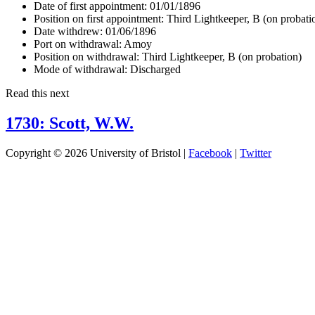
Date of first appointment:
01/01/1896
Position on first appointment:
Third Lightkeeper, B (on probati
Date withdrew:
01/06/1896
Port on withdrawal:
Amoy
Position on withdrawal:
Third Lightkeeper, B (on probation)
Mode of withdrawal:
Discharged
Read this next
1730: Scott, W.W.
Copyright © 2026 University of Bristol |
Facebook
|
Twitter