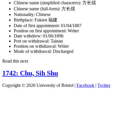
Chinese name (simplified characters):
方长熀
Chinese name (full-form):
方长熀
Nationality:
Chinese
Birthplace:
Fukien 福建
Date of first appointment:
01/04/1887
Position on first appointment:
Writer
Date withdrew:
01/06/1896
Port on withdrawal:
Tainan
Position on withdrawal:
Writer
Mode of withdrawal:
Discharged
Read this next
1742: Chu, Sih Shu
Copyright © 2026 University of Bristol |
Facebook
|
Twitter