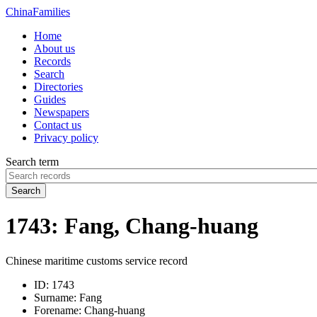
China
Families
Home
About us
Records
Search
Directories
Guides
Newspapers
Contact us
Privacy policy
Search term
Search
1743: Fang, Chang-huang
Chinese maritime customs service record
ID:
1743
Surname:
Fang
Forename:
Chang-huang