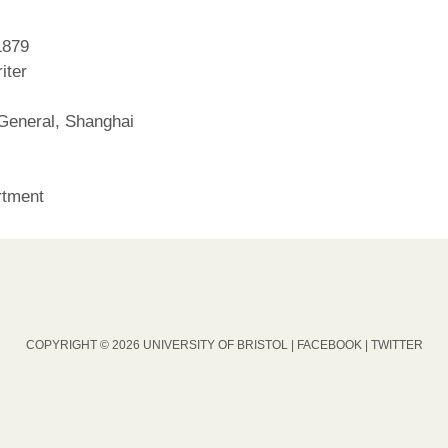
1879
iter
General, Shanghai
rtment
COPYRIGHT © 2026 UNIVERSITY OF BRISTOL |
FACEBOOK
|
TWITTER