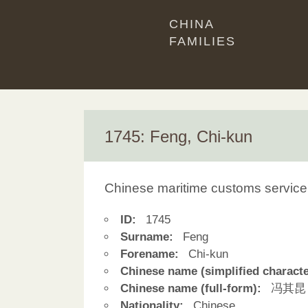
CHINA
FAMILIES
1745: Feng, Chi-kun
Chinese maritime customs service
ID:
1745
Surname:
Feng
Forename:
Chi-kun
Chinese name (simplified characte
Chinese name (full-form):
冯其昆
Nationality:
Chinese