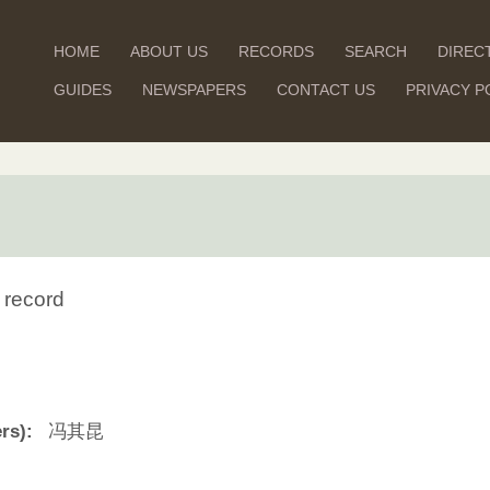
HOME
ABOUT US
RECORDS
SEARCH
DIREC
GUIDES
NEWSPAPERS
CONTACT US
PRIVACY P
 record
rs):
冯其昆