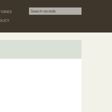
Search term
TORIES
SEARCH
OLICY