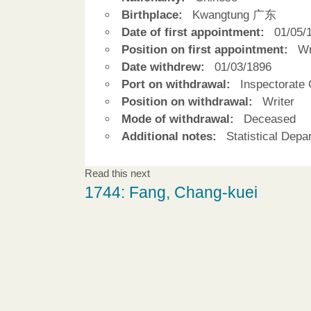
Birthplace:
Kwangtung 广东
Date of first appointment:
01/05/
Position on first appointment:
Wr
Date withdrew:
01/03/1896
Port on withdrawal:
Inspectorate 
Position on withdrawal:
Writer
Mode of withdrawal:
Deceased
Additional notes:
Statistical Depa
Read this next
1744: Fang, Chang-kuei