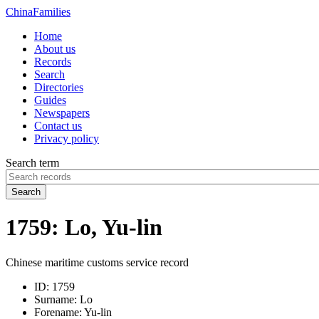
China
Families
Home
About us
Records
Search
Directories
Guides
Newspapers
Contact us
Privacy policy
Search term
Search
1759: Lo, Yu-lin
Chinese maritime customs service record
ID:
1759
Surname:
Lo
Forename:
Yu-lin