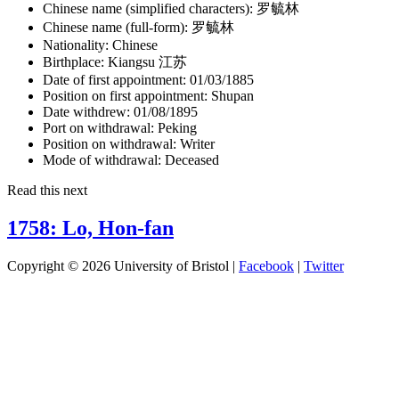
Chinese name (simplified characters):
罗毓林
Chinese name (full-form):
罗毓林
Nationality:
Chinese
Birthplace:
Kiangsu 江苏
Date of first appointment:
01/03/1885
Position on first appointment:
Shupan
Date withdrew:
01/08/1895
Port on withdrawal:
Peking
Position on withdrawal:
Writer
Mode of withdrawal:
Deceased
Read this next
1758: Lo, Hon-fan
Copyright © 2026 University of Bristol |
Facebook
|
Twitter