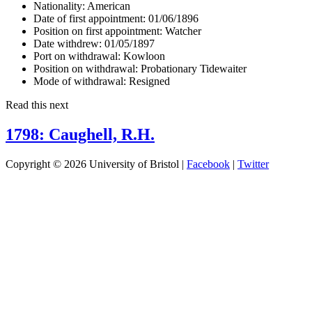
Nationality:
American
Date of first appointment:
01/06/1896
Position on first appointment:
Watcher
Date withdrew:
01/05/1897
Port on withdrawal:
Kowloon
Position on withdrawal:
Probationary Tidewaiter
Mode of withdrawal:
Resigned
Read this next
1798: Caughell, R.H.
Copyright © 2026 University of Bristol |
Facebook
|
Twitter