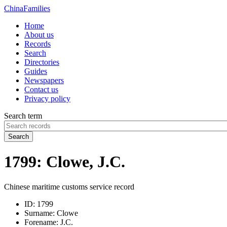
China
Families
Home
About us
Records
Search
Directories
Guides
Newspapers
Contact us
Privacy policy
Search term
Search
1799: Clowe, J.C.
Chinese maritime customs service record
ID:
1799
Surname:
Clowe
Forename:
J.C.