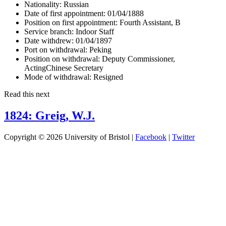
Nationality:
Russian
Date of first appointment:
01/04/1888
Position on first appointment:
Fourth Assistant, B
Service branch:
Indoor Staff
Date withdrew:
01/04/1897
Port on withdrawal:
Peking
Position on withdrawal:
Deputy Commissioner,
ActingChinese Secretary
Mode of withdrawal:
Resigned
Read this next
1824: Greig, W.J.
Copyright © 2026 University of Bristol |
Facebook
|
Twitter