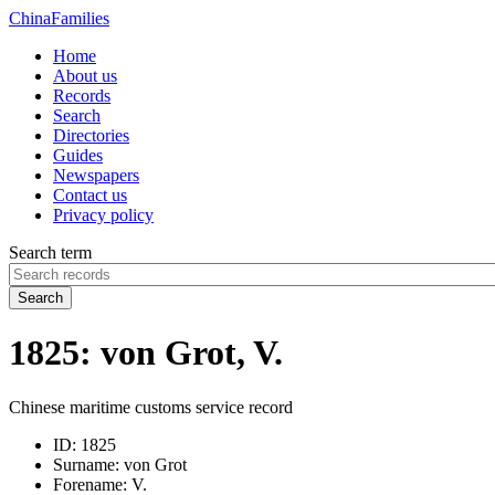
China
Families
Home
About us
Records
Search
Directories
Guides
Newspapers
Contact us
Privacy policy
Search term
Search
1825: von Grot, V.
Chinese maritime customs service record
ID:
1825
Surname:
von Grot
Forename:
V.