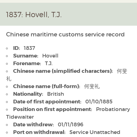
1837: Hovell, T.J.
Chinese maritime customs service record
ID:
1837
Surname:
Hovell
Forename:
T.J.
Chinese name (simplified characters):
何斐
礼
Chinese name (full-form):
何斐礼
Nationality:
British
Date of first appointment:
01/10/1885
Position on first appointment:
Probationary
Tidewaiter
Date withdrew:
01/11/1896
Port on withdrawal:
Service Unattached