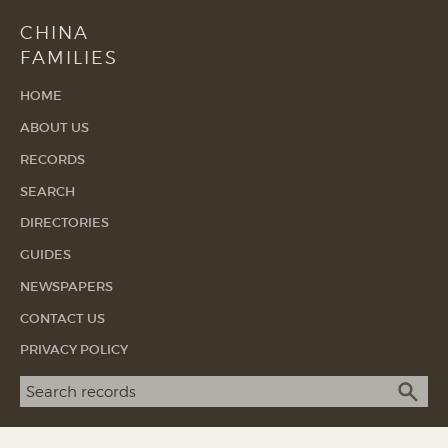
CHINA
FAMILIES
HOME
ABOUT US
RECORDS
SEARCH
DIRECTORIES
GUIDES
NEWSPAPERS
CONTACT US
PRIVACY POLICY
Search term
SEA