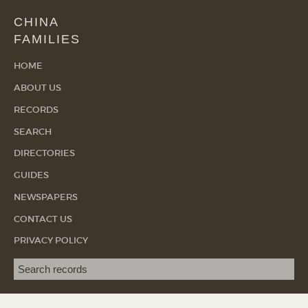
CHINA
FAMILIES
HOME
ABOUT US
RECORDS
SEARCH
DIRECTORIES
GUIDES
NEWSPAPERS
CONTACT US
PRIVACY POLICY
Search term
SEA