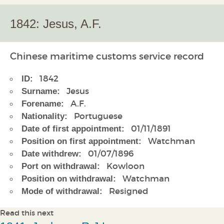
1842: Jesus, A.F.
Chinese maritime customs service record
1842
ID:
Jesus
Surname:
A.F.
Forename:
Portuguese
Nationality:
01/11/1891
Date of first appointment:
Watchman
Position on first appointment:
01/07/1896
Date withdrew:
Kowloon
Port on withdrawal:
Watchman
Position on withdrawal:
Resigned
Mode of withdrawal:
Read this next