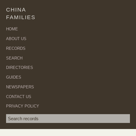
CHINA
FAMILIES
HOME
ABOUT US
RECORDS
SEARCH
DIRECTORIES
GUIDES
NEWSPAPERS
CONTACT US
PRIVACY POLICY
Search term
SEA