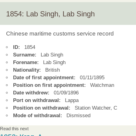
1854: Lab Singh, Lab Singh
Chinese maritime customs service record
ID:
1854
Surname:
Lab Singh
Forename:
Lab Singh
Nationality:
British
Date of first appointment:
01/11/1895
Position on first appointment:
Watchman
Date withdrew:
01/09/1896
Port on withdrawal:
Lappa
Position on withdrawal:
Station Watcher, C
Mode of withdrawal:
Dismissed
Read this next