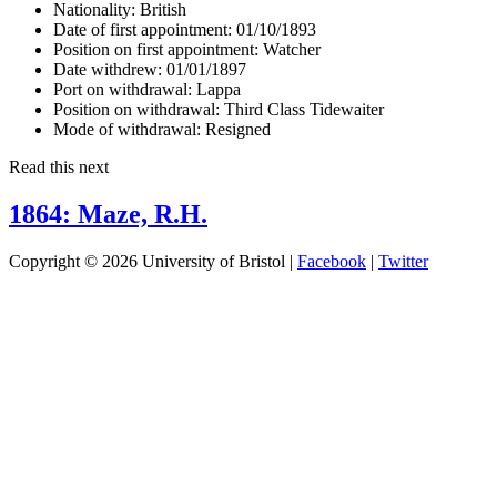
Nationality:
British
Date of first appointment:
01/10/1893
Position on first appointment:
Watcher
Date withdrew:
01/01/1897
Port on withdrawal:
Lappa
Position on withdrawal:
Third Class Tidewaiter
Mode of withdrawal:
Resigned
Read this next
1864: Maze, R.H.
Copyright © 2026 University of Bristol |
Facebook
|
Twitter