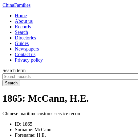
China
Families
Home
About us
Records
Search
Directories
Guides
Newspapers
Contact us
Privacy policy
Search term
Search
1865: McCann, H.E.
Chinese maritime customs service record
ID:
1865
Surname:
McCann
Forename:
H.E.