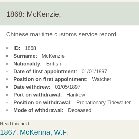
1868: McKenzie,
Chinese maritime customs service record
ID:
1868
Surname:
McKenzie
Nationality:
British
Date of first appointment:
01/01/1897
Position on first appointment:
Watcher
Date withdrew:
01/05/1897
Port on withdrawal:
Hankow
Position on withdrawal:
Probationary Tidewaiter
Mode of withdrawal:
Deceased
Read this next
1867: McKenna, W.F.