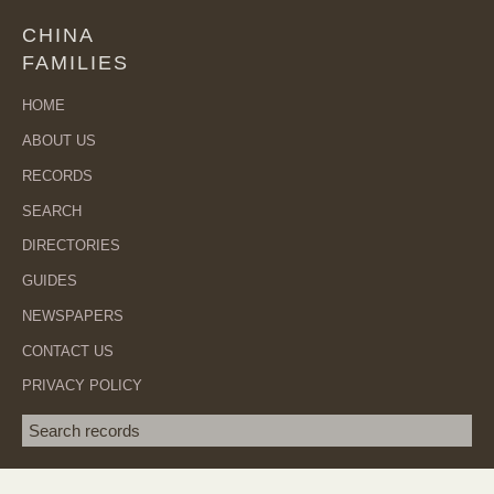
CHINA
FAMILIES
HOME
ABOUT US
RECORDS
SEARCH
DIRECTORIES
GUIDES
NEWSPAPERS
CONTACT US
PRIVACY POLICY
Search term
SEA