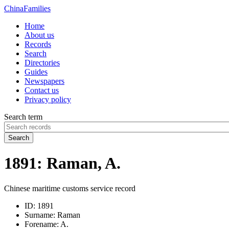
China
Families
Home
About us
Records
Search
Directories
Guides
Newspapers
Contact us
Privacy policy
Search term
Search
1891: Raman, A.
Chinese maritime customs service record
ID:
1891
Surname:
Raman
Forename:
A.