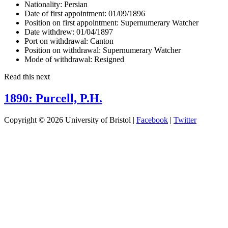
Nationality:
Persian
Date of first appointment:
01/09/1896
Position on first appointment:
Supernumerary Watcher
Date withdrew:
01/04/1897
Port on withdrawal:
Canton
Position on withdrawal:
Supernumerary Watcher
Mode of withdrawal:
Resigned
Read this next
1890: Purcell, P.H.
Copyright © 2026 University of Bristol |
Facebook
|
Twitter