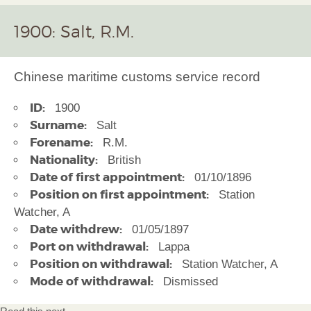
1900: Salt, R.M.
Chinese maritime customs service record
ID:
1900
Surname:
Salt
Forename:
R.M.
Nationality:
British
Date of first appointment:
01/10/1896
Position on first appointment:
Station
Watcher, A
Date withdrew:
01/05/1897
Port on withdrawal:
Lappa
Position on withdrawal:
Station Watcher, A
Mode of withdrawal:
Dismissed