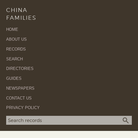
CHINA
FAMILIES
HOME
ABOUT US
RECORDS
SEARCH
DIRECTORIES
GUIDES
NEWSPAPERS
CONTACT US
PRIVACY POLICY
Search term
SEA