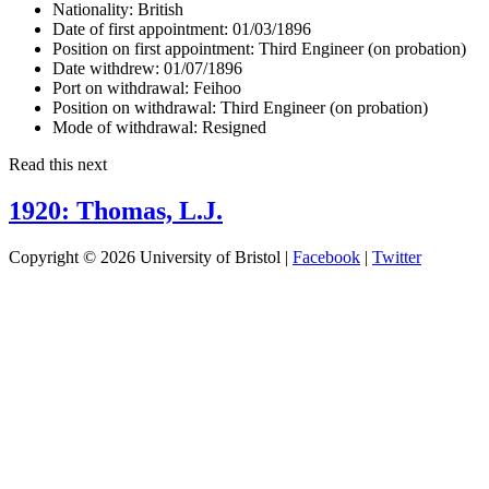
Nationality:
British
Date of first appointment:
01/03/1896
Position on first appointment:
Third Engineer (on probation)
Date withdrew:
01/07/1896
Port on withdrawal:
Feihoo
Position on withdrawal:
Third Engineer (on probation)
Mode of withdrawal:
Resigned
Read this next
1920: Thomas, L.J.
Copyright © 2026 University of Bristol |
Facebook
|
Twitter