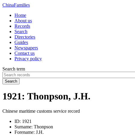
China
Families
Home
About us
Records
Search
Directories
Guides
Newspapers
Contact us
Privacy policy
Search term
Search
1921: Thonpson, J.H.
Chinese maritime customs service record
ID:
1921
Surname:
Thonpson
Forename:
J.H.