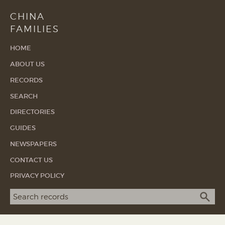
CHINA
FAMILIES
HOME
ABOUT US
RECORDS
SEARCH
DIRECTORIES
GUIDES
NEWSPAPERS
CONTACT US
PRIVACY POLICY
Search term
SEA