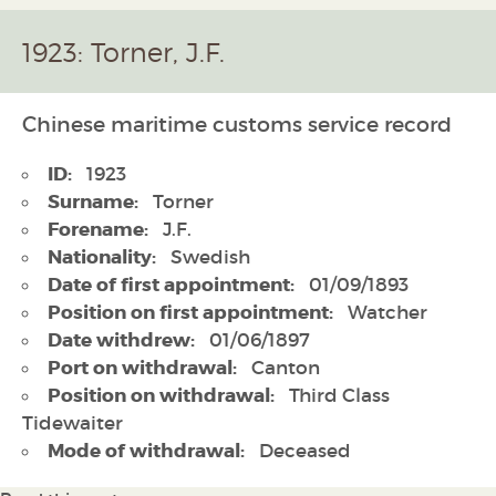
1923: Torner, J.F.
Chinese maritime customs service record
ID:
1923
Surname:
Torner
Forename:
J.F.
Nationality:
Swedish
Date of first appointment:
01/09/1893
Position on first appointment:
Watcher
Date withdrew:
01/06/1897
Port on withdrawal:
Canton
Position on withdrawal:
Third Class
Tidewaiter
Mode of withdrawal:
Deceased