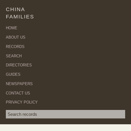
CHINA
FAMILIES
HOME
ABOUT US
RECORDS
SEARCH
DIRECTORIES
GUIDES
NEWSPAPERS
CONTACT US
PRIVACY POLICY
Search term
SEA