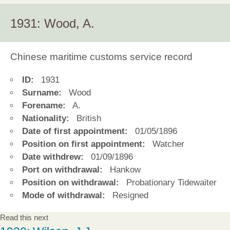
1931: Wood, A.
Chinese maritime customs service record
ID:
1931
Surname:
Wood
Forename:
A.
Nationality:
British
Date of first appointment:
01/05/1896
Position on first appointment:
Watcher
Date withdrew:
01/09/1896
Port on withdrawal:
Hankow
Position on withdrawal:
Probationary Tidewaiter
Mode of withdrawal:
Resigned
Read this next