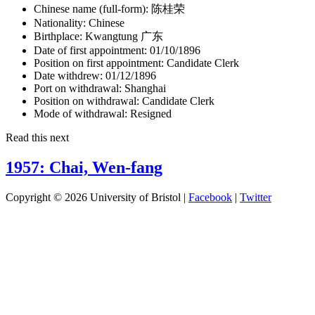
Chinese name (full-form):
陈桂荣
Nationality:
Chinese
Birthplace:
Kwangtung 广东
Date of first appointment:
01/10/1896
Position on first appointment:
Candidate Clerk
Date withdrew:
01/12/1896
Port on withdrawal:
Shanghai
Position on withdrawal:
Candidate Clerk
Mode of withdrawal:
Resigned
Read this next
1957: Chai, Wen-fang
Copyright © 2026 University of Bristol |
Facebook
|
Twitter