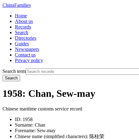
China
Families
Home
About us
Records
Search
Directories
Guides
Newspapers
Contact us
Privacy policy
Search term
Search
1958: Chan, Sew-may
Chinese maritime customs service record
ID:
1958
Surname:
Chan
Forename:
Sew-may
Chinese name (simplified characters):
陈桂荣