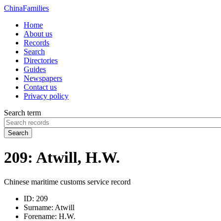
China
Families
Home
About us
Records
Search
Directories
Guides
Newspapers
Contact us
Privacy policy
Search term
Search
209: Atwill, H.W.
Chinese maritime customs service record
ID:
209
Surname:
Atwill
Forename:
H.W.