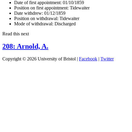
Date of first appointment:
01/10/1859
Position on first appointment:
Tidewaiter
Date withdrew:
01/12/1859
Position on withdrawal:
Tidewaiter
Mode of withdrawal:
Discharged
Read this next
208: Arnold, A.
Copyright © 2026 University of Bristol |
Facebook
|
Twitter