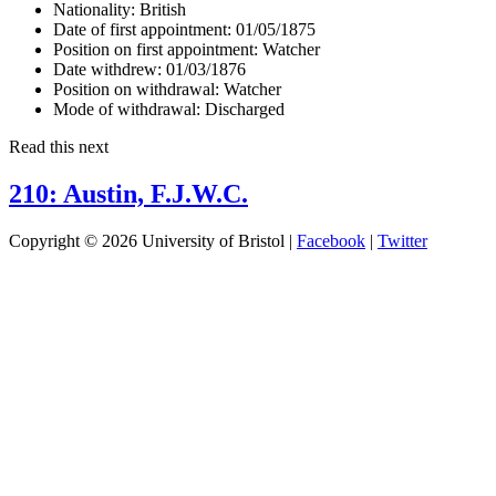
Nationality:
British
Date of first appointment:
01/05/1875
Position on first appointment:
Watcher
Date withdrew:
01/03/1876
Position on withdrawal:
Watcher
Mode of withdrawal:
Discharged
Read this next
210: Austin, F.J.W.C.
Copyright © 2026 University of Bristol |
Facebook
|
Twitter