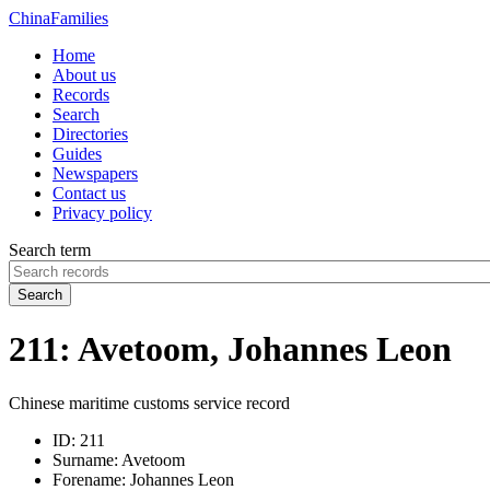
China
Families
Home
About us
Records
Search
Directories
Guides
Newspapers
Contact us
Privacy policy
Search term
Search
211: Avetoom, Johannes Leon
Chinese maritime customs service record
ID:
211
Surname:
Avetoom
Forename:
Johannes Leon