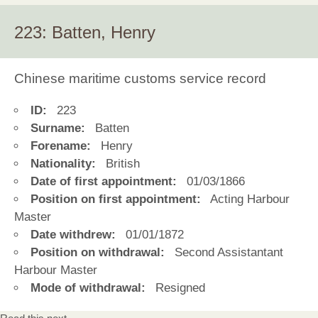
223: Batten, Henry
Chinese maritime customs service record
ID:
223
Surname:
Batten
Forename:
Henry
Nationality:
British
Date of first appointment:
01/03/1866
Position on first appointment:
Acting Harbour
Master
Date withdrew:
01/01/1872
Position on withdrawal:
Second Assistantant
Harbour Master
Mode of withdrawal:
Resigned