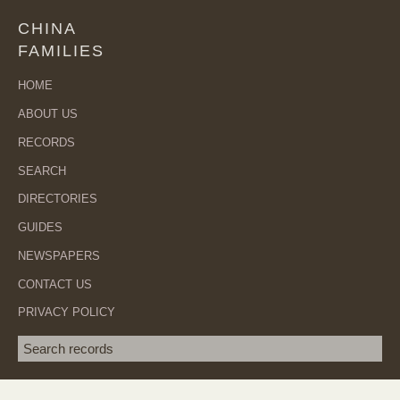
CHINA
FAMILIES
HOME
ABOUT US
RECORDS
SEARCH
DIRECTORIES
GUIDES
NEWSPAPERS
CONTACT US
PRIVACY POLICY
Search term
SEA