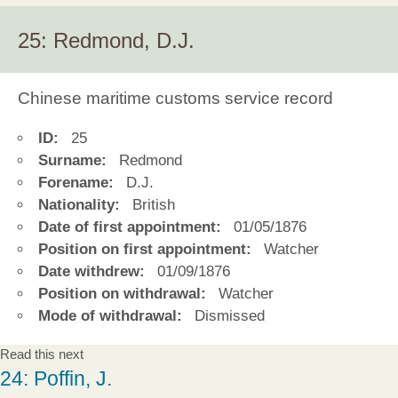
25: Redmond, D.J.
Chinese maritime customs service record
ID:
25
Surname:
Redmond
Forename:
D.J.
Nationality:
British
Date of first appointment:
01/05/1876
Position on first appointment:
Watcher
Date withdrew:
01/09/1876
Position on withdrawal:
Watcher
Mode of withdrawal:
Dismissed
Read this next
24: Poffin, J.