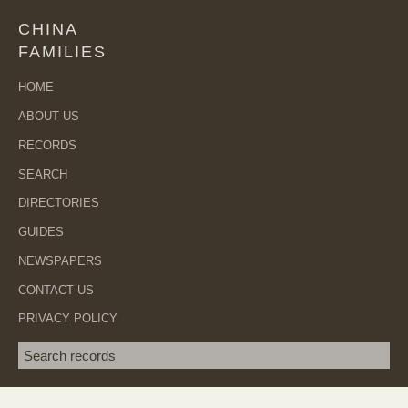
CHINA
FAMILIES
HOME
ABOUT US
RECORDS
SEARCH
DIRECTORIES
GUIDES
NEWSPAPERS
CONTACT US
PRIVACY POLICY
Search term
SEA