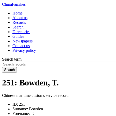
China
Families
Home
About us
Records
Search
Directories
Guides
Newspapers
Contact us
Privacy policy
Search term
Search
251: Bowden, T.
Chinese maritime customs service record
ID:
251
Surname:
Bowden
Forename:
T.