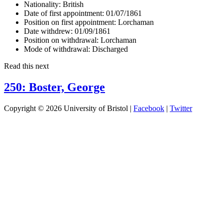
Nationality:
British
Date of first appointment:
01/07/1861
Position on first appointment:
Lorchaman
Date withdrew:
01/09/1861
Position on withdrawal:
Lorchaman
Mode of withdrawal:
Discharged
Read this next
250: Boster, George
Copyright © 2026 University of Bristol |
Facebook
|
Twitter