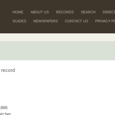
HOME
ABOUT US
RECORDS
SEARCH
DIREC
GUIDES
NEWSPAPERS
CONTACT US
PRIVACY P
 record
1866
tcher