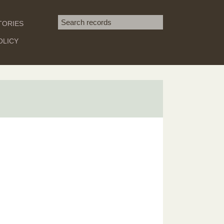
Search term
TORIES
SEARCH
OLICY