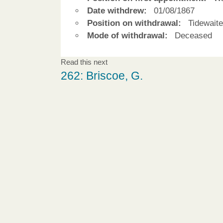
Date withdrew:
01/08/1867
Position on withdrawal:
Tidewaite
Mode of withdrawal:
Deceased
Read this next
262: Briscoe, G.