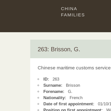
CHINA
FAMILIES
263: Brisson, G.
Chinese maritime customs service
ID:
263
Surname:
Brisson
Forename:
G.
Nationality:
French
Date of first appointment:
01/10/
Position on first appointment:
Wa