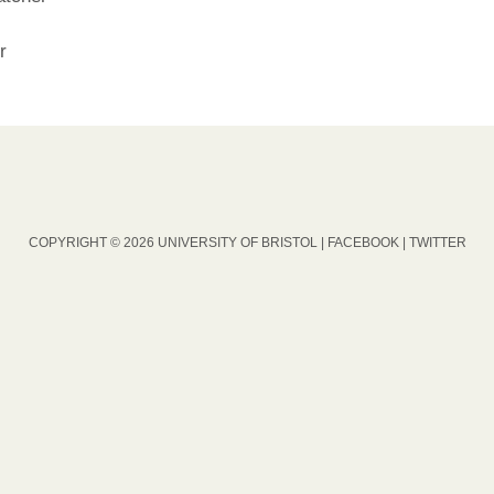
r
COPYRIGHT © 2026 UNIVERSITY OF BRISTOL |
FACEBOOK
|
TWITTER