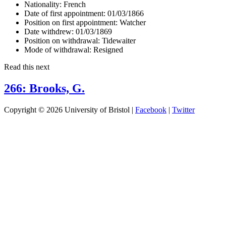
Nationality:
French
Date of first appointment:
01/03/1866
Position on first appointment:
Watcher
Date withdrew:
01/03/1869
Position on withdrawal:
Tidewaiter
Mode of withdrawal:
Resigned
Read this next
266: Brooks, G.
Copyright © 2026 University of Bristol |
Facebook
|
Twitter