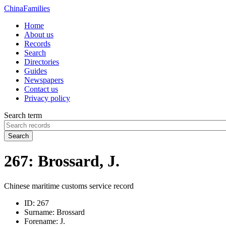
China
Families
Home
About us
Records
Search
Directories
Guides
Newspapers
Contact us
Privacy policy
Search term
Search
267: Brossard, J.
Chinese maritime customs service record
ID:
267
Surname:
Brossard
Forename:
J.