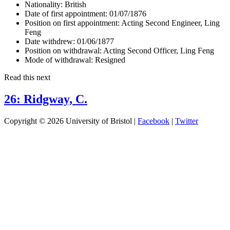
Nationality:
British
Date of first appointment:
01/07/1876
Position on first appointment:
Acting Second Engineer, Ling
Feng
Date withdrew:
01/06/1877
Position on withdrawal:
Acting Second Officer, Ling Feng
Mode of withdrawal:
Resigned
Read this next
26: Ridgway, C.
Copyright © 2026 University of Bristol |
Facebook
|
Twitter