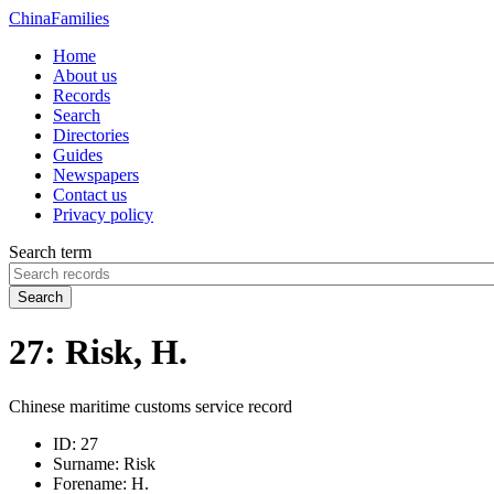
China
Families
Home
About us
Records
Search
Directories
Guides
Newspapers
Contact us
Privacy policy
Search term
Search
27: Risk, H.
Chinese maritime customs service record
ID:
27
Surname:
Risk
Forename:
H.