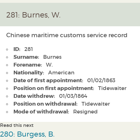
281: Burnes, W.
Chinese maritime customs service record
ID:
281
Surname:
Burnes
Forename:
W.
Nationality:
American
Date of first appointment:
01/02/1863
Position on first appointment:
Tidewaiter
Date withdrew:
01/03/1864
Position on withdrawal:
Tidewaiter
Mode of withdrawal:
Resigned
Read this next
280: Burgess, B.