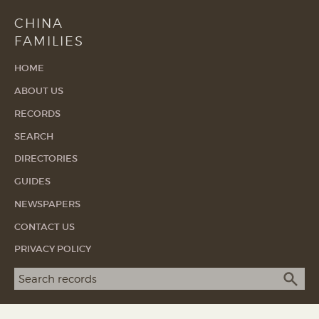
CHINA
FAMILIES
HOME
ABOUT US
RECORDS
SEARCH
DIRECTORIES
GUIDES
NEWSPAPERS
CONTACT US
PRIVACY POLICY
Search term
SEA