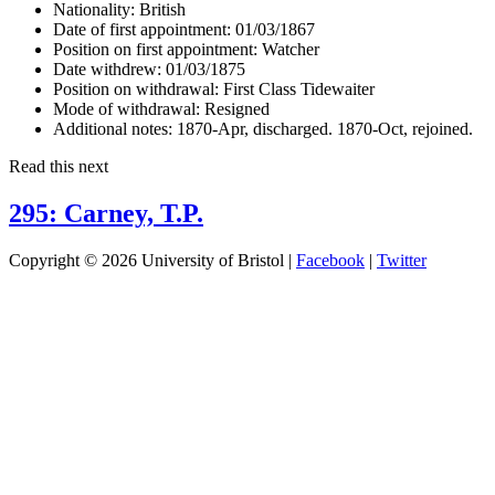
Nationality:
British
Date of first appointment:
01/03/1867
Position on first appointment:
Watcher
Date withdrew:
01/03/1875
Position on withdrawal:
First Class Tidewaiter
Mode of withdrawal:
Resigned
Additional notes:
1870-Apr, discharged. 1870-Oct, rejoined.
Read this next
295: Carney, T.P.
Copyright © 2026 University of Bristol |
Facebook
|
Twitter