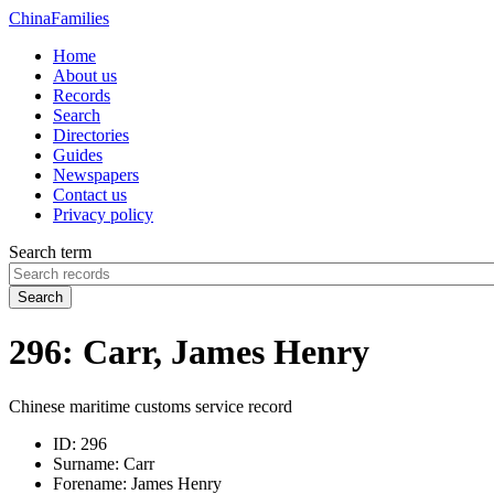
China
Families
Home
About us
Records
Search
Directories
Guides
Newspapers
Contact us
Privacy policy
Search term
Search
296: Carr, James Henry
Chinese maritime customs service record
ID:
296
Surname:
Carr
Forename:
James Henry