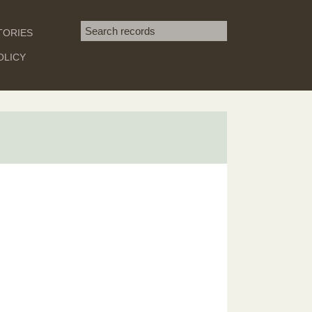
Search term
TORIES
SEARCH
OLICY