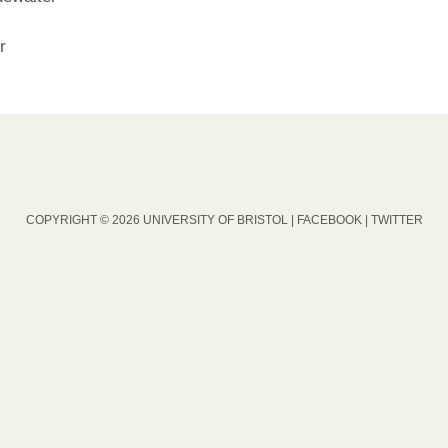
r
COPYRIGHT © 2026 UNIVERSITY OF BRISTOL |
FACEBOOK
|
TWITTER