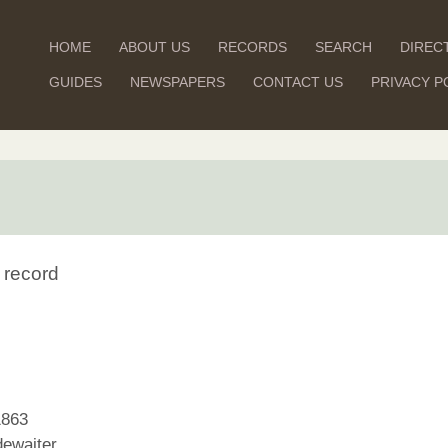
HOME
ABOUT US
RECORDS
SEARCH
DIREC
GUIDES
NEWSPAPERS
CONTACT US
PRIVACY P
 record
1863
ewaiter