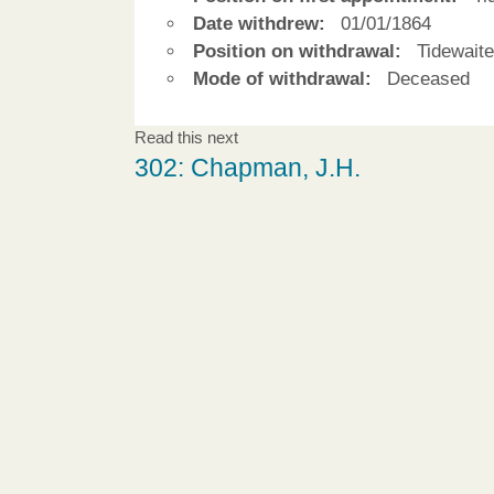
Date withdrew:
01/01/1864
Position on withdrawal:
Tidewaite
Mode of withdrawal:
Deceased
Read this next
302: Chapman, J.H.