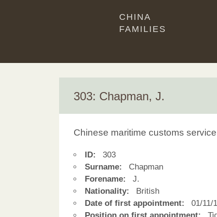
CHINA
FAMILIES
303: Chapman, J.
Chinese maritime customs service
ID:
303
Surname:
Chapman
Forename:
J.
Nationality:
British
Date of first appointment:
01/11/
Position on first appointment:
Tid