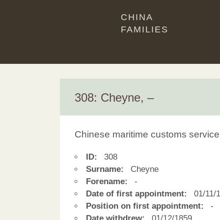
CHINA
FAMILIES
308: Cheyne, –
Chinese maritime customs service
ID:
308
Surname:
Cheyne
Forename:
-
Date of first appointment:
01/11/
Position on first appointment:
-
Date withdrew:
01/12/1859