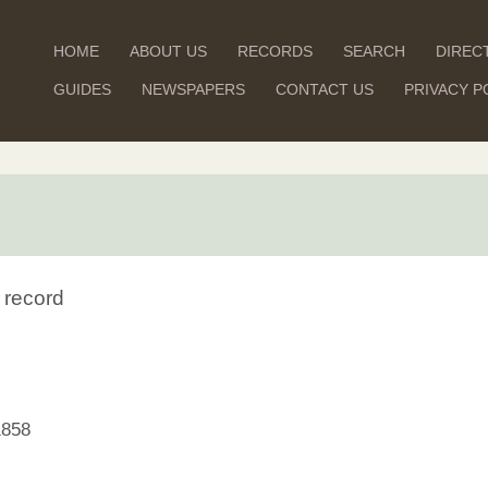
HOME
ABOUT US
RECORDS
SEARCH
DIREC
GUIDES
NEWSPAPERS
CONTACT US
PRIVACY P
 record
1858