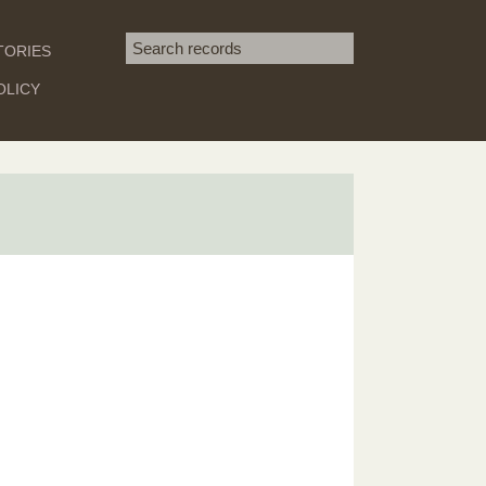
Search term
TORIES
SEARCH
OLICY