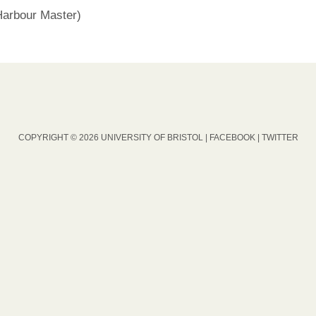
rbour Master)
COPYRIGHT © 2026 UNIVERSITY OF BRISTOL |
FACEBOOK
|
TWITTER