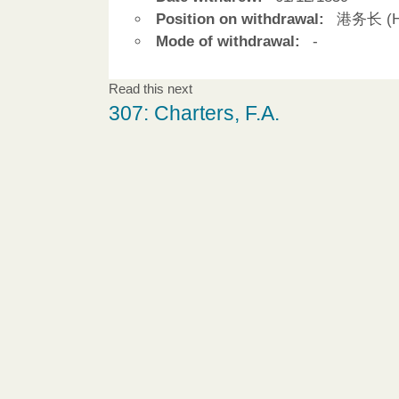
Position on withdrawal:
港务长 (Ha
Mode of withdrawal:
-
Read this next
307: Charters, F.A.