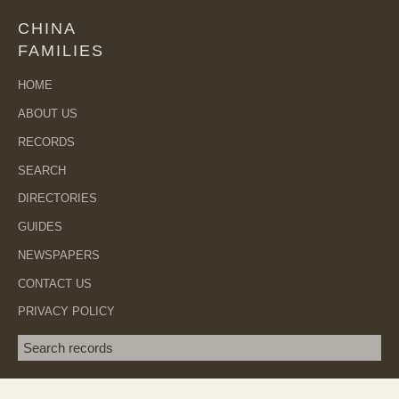
CHINA
FAMILIES
HOME
ABOUT US
RECORDS
SEARCH
DIRECTORIES
GUIDES
NEWSPAPERS
CONTACT US
PRIVACY POLICY
Search term
SEA