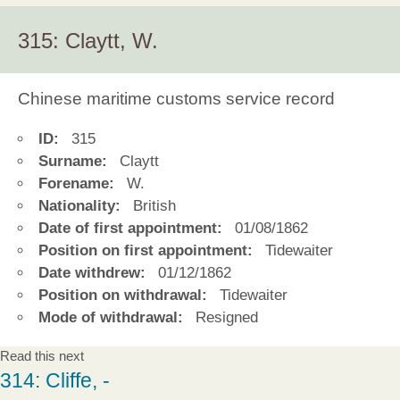
315: Claytt, W.
Chinese maritime customs service record
ID:
315
Surname:
Claytt
Forename:
W.
Nationality:
British
Date of first appointment:
01/08/1862
Position on first appointment:
Tidewaiter
Date withdrew:
01/12/1862
Position on withdrawal:
Tidewaiter
Mode of withdrawal:
Resigned
Read this next
314: Cliffe, -