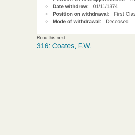
Date withdrew:
01/11/1874
Position on withdrawal:
First Cla
Mode of withdrawal:
Deceased
Read this next
316: Coates, F.W.