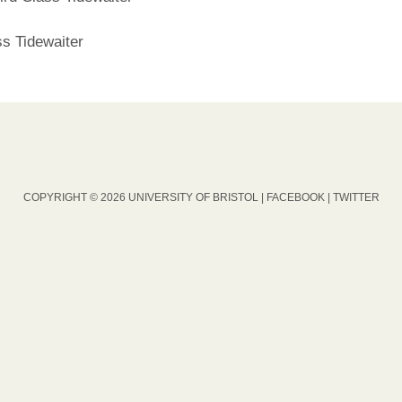
ss Tidewaiter
COPYRIGHT © 2026 UNIVERSITY OF BRISTOL |
FACEBOOK
|
TWITTER