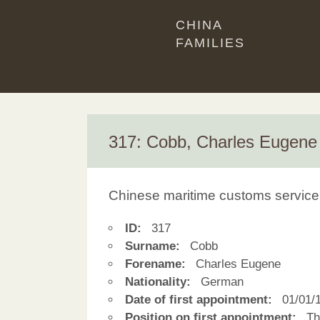
CHINA
FAMILIES
317: Cobb, Charles Eugene
Chinese maritime customs service
ID:
317
Surname:
Cobb
Forename:
Charles Eugene
Nationality:
German
Date of first appointment:
01/01/
Position on first appointment:
Thi