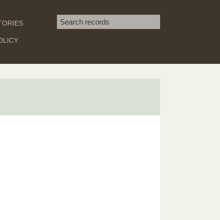
Search term
TORIES
SEARCH
OLICY