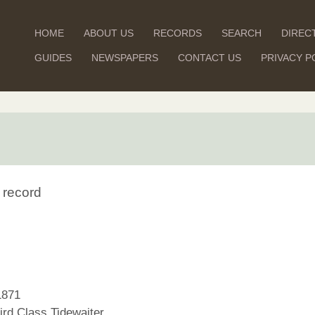
HOME
ABOUT US
RECORDS
SEARCH
DIREC
GUIDES
NEWSPAPERS
CONTACT US
PRIVACY P
 record
1871
rd Class Tidewaiter