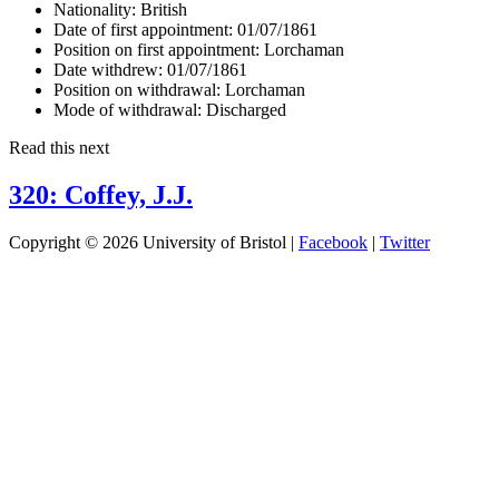
Nationality:
British
Date of first appointment:
01/07/1861
Position on first appointment:
Lorchaman
Date withdrew:
01/07/1861
Position on withdrawal:
Lorchaman
Mode of withdrawal:
Discharged
Read this next
320: Coffey, J.J.
Copyright © 2026 University of Bristol |
Facebook
|
Twitter