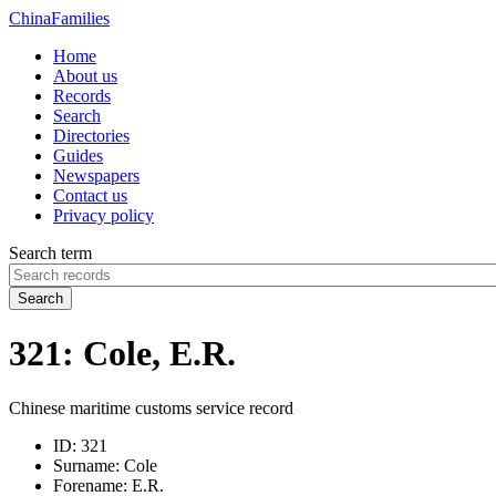
China
Families
Home
About us
Records
Search
Directories
Guides
Newspapers
Contact us
Privacy policy
Search term
Search
321: Cole, E.R.
Chinese maritime customs service record
ID:
321
Surname:
Cole
Forename:
E.R.