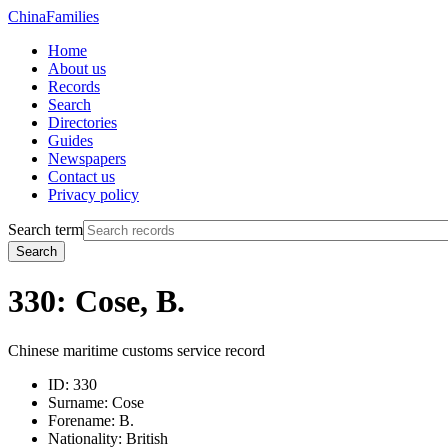
China
Families
Home
About us
Records
Search
Directories
Guides
Newspapers
Contact us
Privacy policy
Search term
Search
330: Cose, B.
Chinese maritime customs service record
ID:
330
Surname:
Cose
Forename:
B.
Nationality:
British