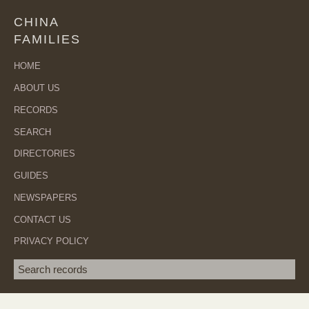
CHINA
FAMILIES
HOME
ABOUT US
RECORDS
SEARCH
DIRECTORIES
GUIDES
NEWSPAPERS
CONTACT US
PRIVACY POLICY
Search term
SEA