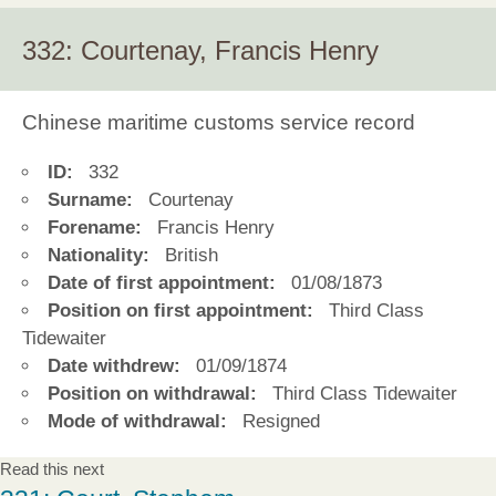
332: Courtenay, Francis Henry
Chinese maritime customs service record
ID:
332
Surname:
Courtenay
Forename:
Francis Henry
Nationality:
British
Date of first appointment:
01/08/1873
Position on first appointment:
Third Class
Tidewaiter
Date withdrew:
01/09/1874
Position on withdrawal:
Third Class Tidewaiter
Mode of withdrawal:
Resigned
Read this next