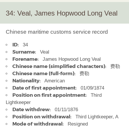
34: Veal, James Hopwood Long Veal
Chinese maritime customs service record
ID:
34
Surname:
Veal
Forename:
James Hopwood Long Veal
Chinese name (simplified characters):
费勒
Chinese name (full-form):
费勒
Nationality:
American
Date of first appointment:
01/09/1874
Position on first appointment:
Third
Lightkeeper
Date withdrew:
01/11/1876
Position on withdrawal:
Third Lightkeeper, A
Mode of withdrawal:
Resigned