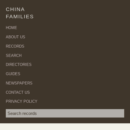
CHINA
FAMILIES
HOME
ABOUT US
RECORDS
SEARCH
DIRECTORIES
GUIDES
NEWSPAPERS
CONTACT US
PRIVACY POLICY
Search term
SEA