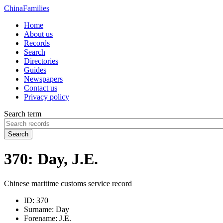
China
Families
Home
About us
Records
Search
Directories
Guides
Newspapers
Contact us
Privacy policy
Search term
Search
370: Day, J.E.
Chinese maritime customs service record
ID:
370
Surname:
Day
Forename:
J.E.