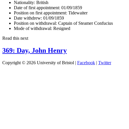
Nationality:
British
Date of first appointment:
01/09/1859
Position on first appointment:
Tidewaiter
Date withdrew:
01/09/1859
Position on withdrawal:
Captain of Steamer Confucius
Mode of withdrawal:
Resigned
Read this next
369: Day, John Henry
Copyright © 2026 University of Bristol |
Facebook
|
Twitter